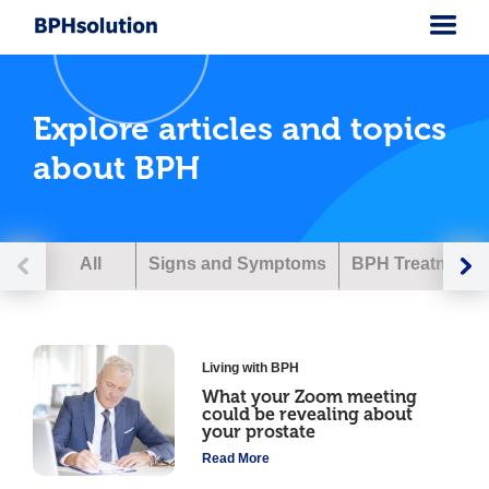
Explore articles and topics
about BPH
All
Signs and Symptoms
BPH Treatment
Living with BPH
What your Zoom meeting
could be revealing about
your prostate
Read More