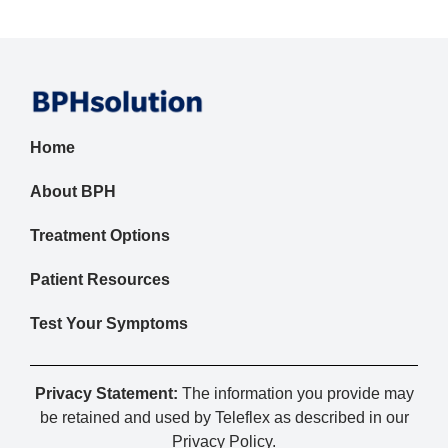
Home
About BPH
Treatment Options
Patient Resources
Test Your Symptoms
Privacy Statement:
The information you provide may
be retained and used by Teleflex as described in our
Privacy Policy
.